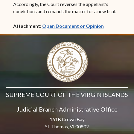
Accordingly, the Court reverses the appellant's
convictions and remands the matter for a new trial.
(opens in ne
Attachment:
Open Document or Opinion
SUPREME COURT OF THE VIRGIN ISLANDS
Judicial Branch Administrative Office
161B Crown Bay
St. Thomas, VI 00802