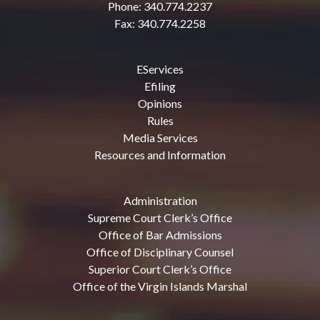
Phone: 340.774.2237
Fax: 340.774.2258
EServices
Efiling
Opinions
Rules
Media Services
Resources and Information
Administration
Supreme Court Clerk’s Office
Office of Bar Admissions
Office of Disciplinary Counsel
Superior Court Clerk’s Office
Office of the Virgin Islands Marshal