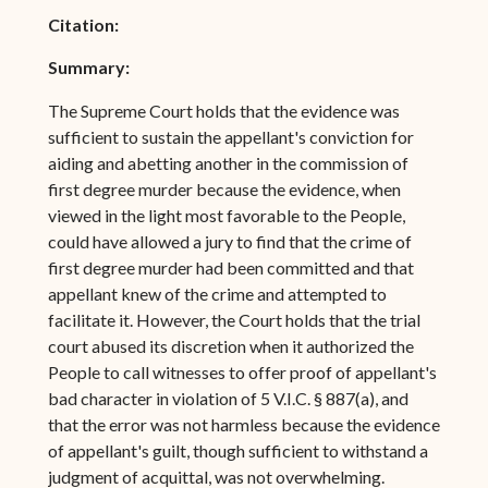
Citation:
Summary:
The Supreme Court holds that the evidence was
sufficient to sustain the appellant's conviction for
aiding and abetting another in the commission of
first degree murder because the evidence, when
viewed in the light most favorable to the People,
could have allowed a jury to find that the crime of
first degree murder had been committed and that
appellant knew of the crime and attempted to
facilitate it. However, the Court holds that the trial
court abused its discretion when it authorized the
People to call witnesses to offer proof of appellant's
bad character in violation of 5 V.I.C. § 887(a), and
that the error was not harmless because the evidence
of appellant's guilt, though sufficient to withstand a
judgment of acquittal, was not overwhelming.