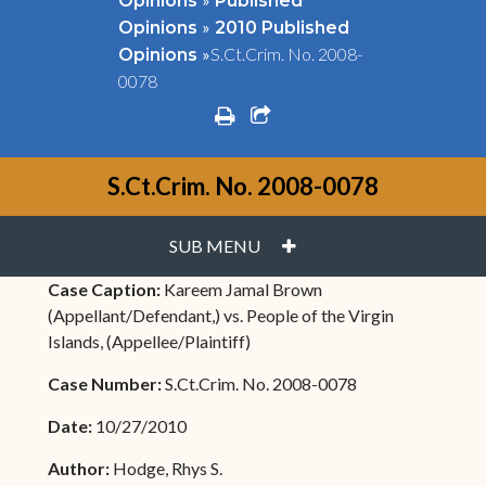
Opinions
Published
»
Opinions
2010 Published
»
S.Ct.Crim. No. 2008-
Opinions
0078
print
share square o
S.Ct.Crim. No. 2008-0078
PLUS
SUB MENU
Case Caption:
Kareem Jamal Brown
(Appellant/Defendant,) vs. People of the Virgin
Islands, (Appellee/Plaintiff)
Case Number:
S.Ct.Crim. No. 2008-0078
Date:
10/27/2010
Author:
Hodge, Rhys S.