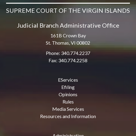
SUPREME COURT OF THE VIRGIN ISLANDS
Judicial Branch Administrative Office
161B Crown Bay
St. Thomas, VI 00802
Phone: 340.774.2237
Fax: 340.774.2258
EServices
Efiling
Opinions
Rules
Media Services
Resources and Information
Administration