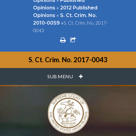
Opinions
Published
»
Opinions
2012 Published
»
Opinions
S. Ct. Crim. No.
»
S. Ct. Crim. No. 2017-
2010-0059
0043
print
share square o
S. Ct. Crim. No. 2017-0043
PLUS
SUB MENU