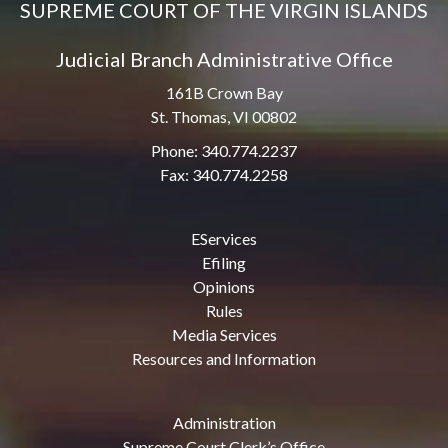
SUPREME COURT OF THE VIRGIN ISLANDS
Judicial Branch Administrative Office
161B Crown Bay
St. Thomas, VI 00802
Phone: 340.774.2237
Fax: 340.774.2258
EServices
Efiling
Opinions
Rules
Media Services
Resources and Information
Administration
Supreme Court Clerk’s Office