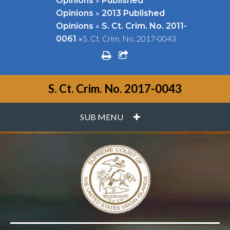
Opinions
Published
»
Opinions
2013 Published
»
Opinions
S. Ct. Crim. No. 2011-
»
S. Ct. Crim. No. 2017-0043
0061
print
share square o
S. Ct. Crim. No. 2017-0043
PLUS
SUB MENU