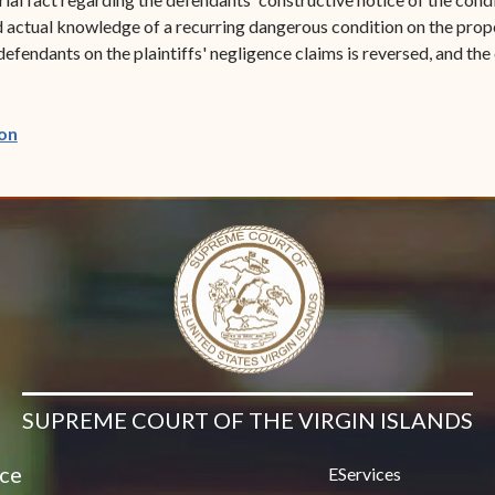
d actual knowledge of a recurring dangerous condition on the prop
endants on the plaintiffs' negligence claims is reversed, and the 
(opens in new window)
on
SUPREME COURT OF THE VIRGIN ISLANDS
ice
EServices