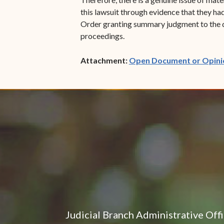
this lawsuit through evidence that they ha
Order granting summary judgment to the def
proceedings.
Attachment:
Open Document or Opini
Judicial Branch Administrative Off