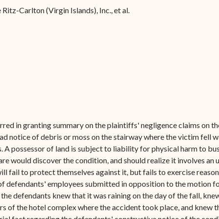
Forms
Ritz-Carlton (Virgin Islands), Inc., et al.
Contact Us
 erred in granting summary on the plaintiffs' negligence claims on 
d notice of debris or moss on the stairway where the victim fell wa
 possessor of land is subject to liability for physical harm to bus
are would discover the condition, and should realize it involves an
will fail to protect themselves against it, but fails to exercise reas
s of defendants' employees submitted in opposition to the motion f
 the defendants knew that it was raining on the day of the fall, kne
s of the hotel complex where the accident took place, and knew th
rial fact regarding the defendants' constructive notice of the condi