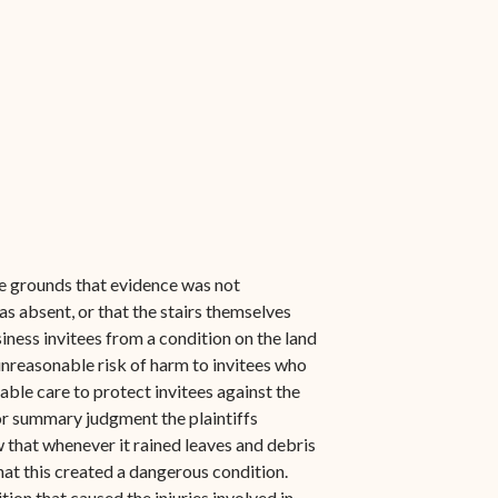
the grounds that evidence was not
s absent, or that the stairs themselves
iness invitees from a condition on the land
 unreasonable risk of harm to invitees who
onable care to protect invitees against the
or summary judgment the plaintiffs
w that whenever it rained leaves and debris
at this created a dangerous condition.
tion that caused the injuries involved in