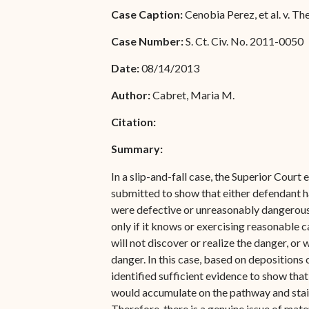
Special Admissions
Case Caption:
Cenobia Perez, et al. v. The 
Associate Justice Harold
W.L. Willocks
Pro Hac Vice Admissions
Case Number:
S. Ct. Civ. No. 2011-0050
Associate Justice Denise
Bar Schedule of Fees
Date:
08/14/2013
M. Francois
Author:
Cabret, Maria M.
Citation:
Summary:
In a slip-and-fall case, the Superior Court
submitted to show that either defendant ha
were defective or unreasonably dangerous. A
only if it knows or exercising reasonable c
will not discover or realize the danger, or 
danger. In this case, based on deposition
identified sufficient evidence to show that
would accumulate on the pathway and stair
Therefore, there is a genuine issue of mate