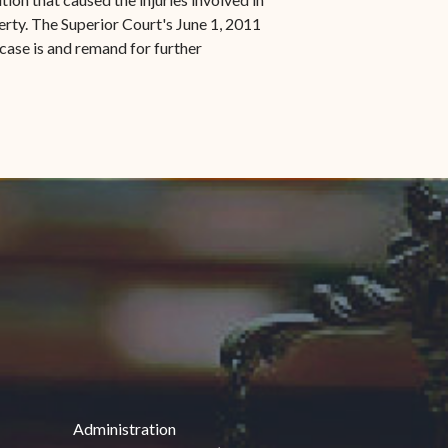
erty. The Superior Court's June 1, 2011
case is and remand for further
Administration