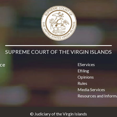
Contact Us
SUPREME COURT OF THE VIRGIN ISLANDS
ice
EServices
Efiling
Opinions
Rules
Media Services
Resources and Inform
© Judiciary of the Virgin Islands