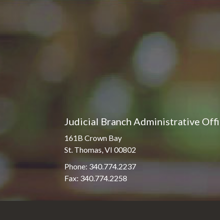
Pro Hac Vice Admissions
Associate Justice Harold
W.L. Willocks
Bar Schedule of Fees
Associate Justice Denise
M. Francois
Judicial Branch Administrative Off
161B Crown Bay
St. Thomas, VI 00802
Phone: 340.774.2237
Fax: 340.774.2258