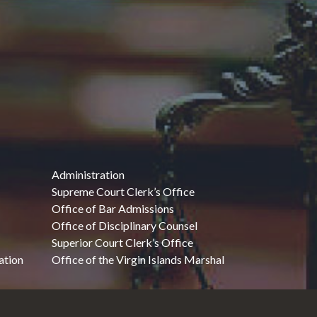
Administration
Supreme Court Clerk’s Office
Office of Bar Admissions
Office of Disciplinary Counsel
Superior Court Clerk’s Office
ation
Office of the Virgin Islands Marshal