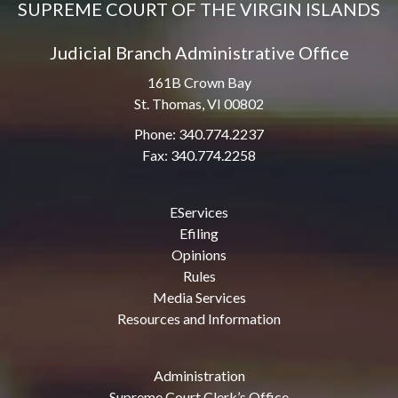
SUPREME COURT OF THE VIRGIN ISLANDS
Judicial Branch Administrative Office
161B Crown Bay
St. Thomas, VI 00802
Phone: 340.774.2237
Fax: 340.774.2258
EServices
Efiling
Opinions
Rules
Media Services
Resources and Information
Administration
Supreme Court Clerk’s Office