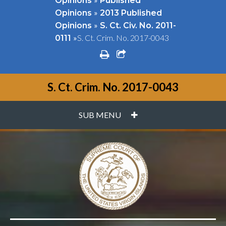
Opinions
Published
»
Opinions
2013 Published
»
Opinions
S. Ct. Civ. No. 2011-
»
S. Ct. Crim. No. 2017-0043
0111
print
share square o
S. Ct. Crim. No. 2017-0043
PLUS
SUB MENU