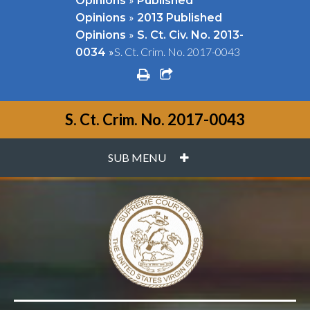
Opinions
Published
»
Opinions
2013 Published
»
Opinions
S. Ct. Civ. No. 2013-
»
S. Ct. Crim. No. 2017-0043
0034
print
share square o
S. Ct. Crim. No. 2017-0043
PLUS
SUB MENU