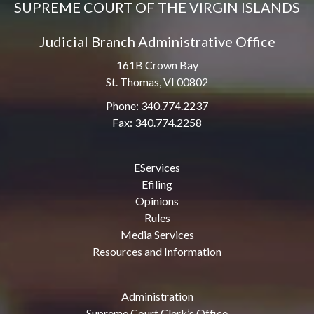
SUPREME COURT OF THE VIRGIN ISLANDS
Judicial Branch Administrative Office
161B Crown Bay
St. Thomas, VI 00802
Phone: 340.774.2237
Fax: 340.774.2258
EServices
Efiling
Opinions
Rules
Media Services
Resources and Information
Administration
Supreme Court Clerk’s Office