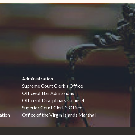
Administration
Supreme Court Clerk’s Office
Office of Bar Admissions
Office of Disciplinary Counsel
Superior Court Clerk’s Office
ation
Office of the Virgin Islands Marshal