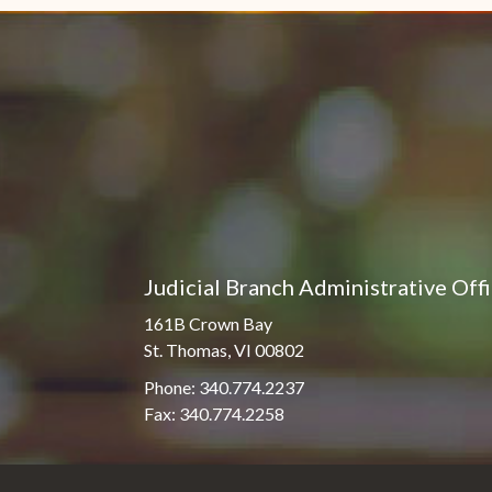
Judicial Branch Administrative Off
161B Crown Bay
St. Thomas, VI 00802
Phone: 340.774.2237
Fax: 340.774.2258