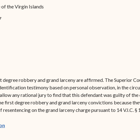
Forms
of the Virgin Islands
Contact Us
7
t degree robbery and grand larceny are affirmed. The Superior Cou
identification testimony based on personal observation, in the circ
low any rational jury to find that this defendant was guilty of the 
he first degree robbery and grand larceny convictions because they
f resentencing on the grand larceny charge pursuant to 14 V.I.C. § 
(opens in new window)
on