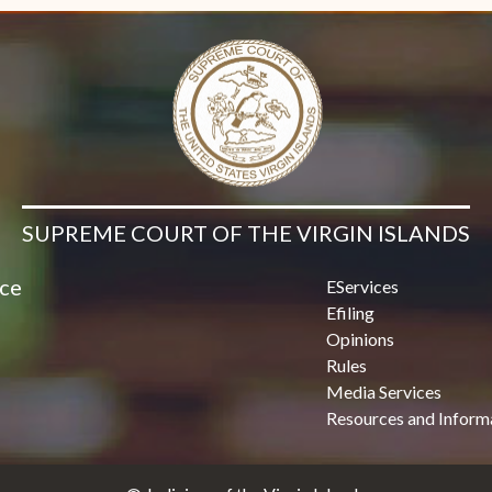
SUPREME COURT OF THE VIRGIN ISLANDS
ice
EServices
Efiling
Opinions
Rules
Media Services
Resources and Inform