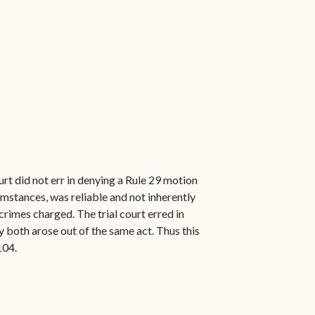
rt did not err in denying a Rule 29 motion
umstances, was reliable and not inherently
crimes charged. The trial court erred in
 both arose out of the same act. Thus this
104.