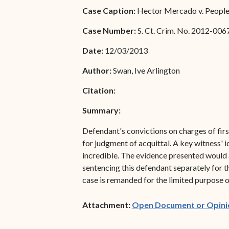
Special Admissions
Case Caption:
Hector Mercado v. People 
Associate Justice Harold
W.L. Willocks
Pro Hac Vice Admissions
Case Number:
S. Ct. Crim. No. 2012-006
Associate Justice Denise
Bar Schedule of Fees
Date:
12/03/2013
M. Francois
Author:
Swan, Ive Arlington
Citation:
Summary:
Defendant's convictions on charges of firs
for judgment of acquittal. A key witness' 
incredible. The evidence presented would al
sentencing this defendant separately for t
case is remanded for the limited purpose o
Attachment:
Open Document or Opini