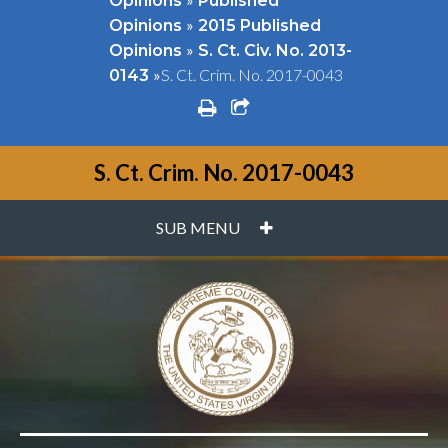
Opinions
Published
»
Opinions
2015 Published
»
Opinions
S. Ct. Civ. No. 2013-
»
S. Ct. Crim. No. 2017-0043
0143
print
share square o
S. Ct. Crim. No. 2017-0043
PLUS
SUB MENU