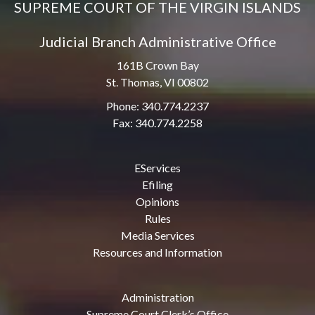
SUPREME COURT OF THE VIRGIN ISLANDS
Judicial Branch Administrative Office
161B Crown Bay
St. Thomas, VI 00802
Phone: 340.774.2237
Fax: 340.774.2258
EServices
Efiling
Opinions
Rules
Media Services
Resources and Information
Administration
Supreme Court Clerk’s Office