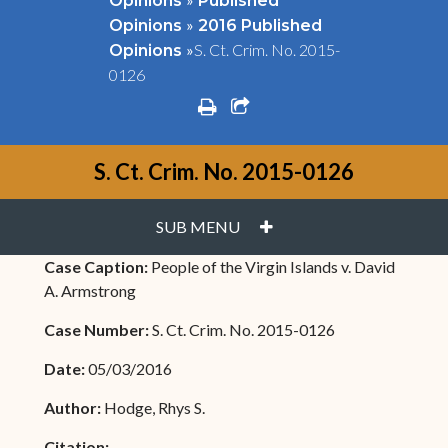
Opinions
Published
»
Opinions
2016 Published
»
S. Ct. Crim. No. 2015-
Opinions
0126
print
share square o
S. Ct. Crim. No. 2015-0126
PLUS
SUB MENU
Case Caption:
People of the Virgin Islands v. David
A. Armstrong
Case Number:
S. Ct. Crim. No. 2015-0126
Date:
05/03/2016
Author:
Hodge, Rhys S.
Citation: