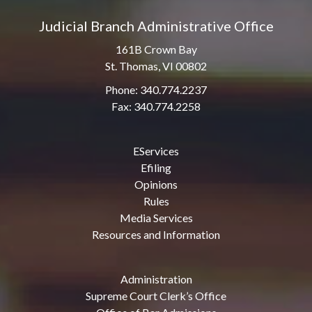
Judicial Branch Administrative Office
161B Crown Bay
St. Thomas, VI 00802
Phone: 340.774.2237
Fax: 340.774.2258
EServices
Efiling
Opinions
Rules
Media Services
Resources and Information
Administration
Supreme Court Clerk’s Office