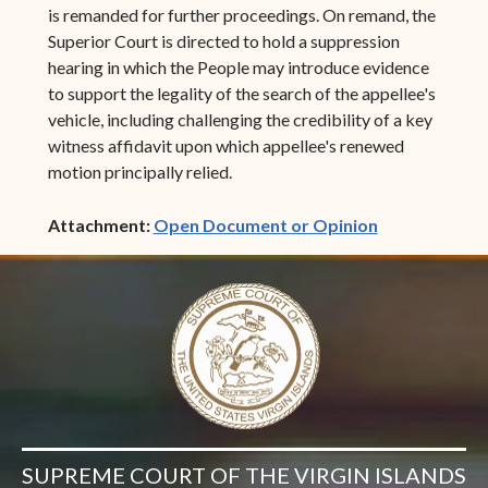
is remanded for further proceedings. On remand, the
Superior Court is directed to hold a suppression
hearing in which the People may introduce evidence
to support the legality of the search of the appellee's
vehicle, including challenging the credibility of a key
witness affidavit upon which appellee's renewed
motion principally relied.
(opens in ne
Attachment:
Open Document or Opinion
SUPREME COURT OF THE VIRGIN ISLANDS