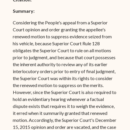
Summary:
Considering the People's appeal from a Superior
Court opinion and order granting the appellee's
renewed motion to suppress evidence seized from
his vehicle, because Superior Court Rule 128
obligates the Superior Court to rule on all motions
prior to judgment, and because that court possesses
the inherent authority to review any of its earlier
interlocutory orders prior to entry of final judgment,
the Superior Court was within its rights to consider
the renewed motion to suppress on the merits.
However, since the Superior Court is also required to
hold an evidentiary hearing whenever a factual
dispute exists that requires it to weigh the evidence,
it erred when it summarily granted that renewed
motion. Accordingly, the Superior Court's December
15, 2015 opinion and order are vacated, and the case