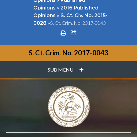
Opinions
Published
»
Opinions
2016 Published
»
Opinions
S. Ct. Civ. No. 2015-
»
S. Ct. Crim. No. 2017-0043
0028
print
share square o
S. Ct. Crim. No. 2017-0043
PLUS
SUB MENU