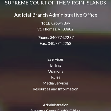
SUPREME COURT OF THE VIRGIN ISLANDS
Judicial Branch Administrative Office
161B Crown Bay
St. Thomas, VI 00802
Phone: 340.774.2237
Fax: 340.774.2258
EServices
Efiling
Opinions
Rules
Media Services
Resources and Information
Administration
Supreme Court Clerk’s Office