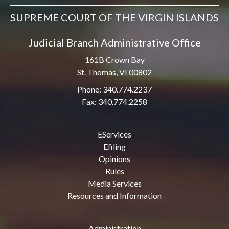
SUPREME COURT OF THE VIRGIN ISLANDS
Judicial Branch Administrative Office
161B Crown Bay
St. Thomas, VI 00802
Phone: 340.774.2237
Fax: 340.774.2258
EServices
Efiling
Opinions
Rules
Media Services
Resources and Information
Administration