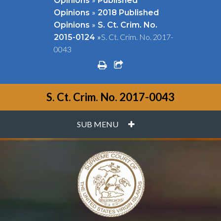
Opinions
Published
»
Opinions
2018 Published
»
Opinions
S. Ct. Crim. No.
»
S. Ct. Crim. No. 2017-
2015-0124
0043
print
share square o
S. Ct. Crim. No. 2017-0043
PLUS
SUB MENU